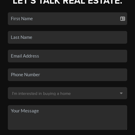
LET'S TALK REAL ESTATE.