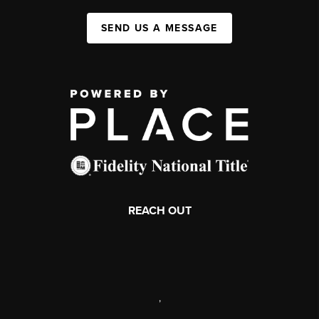
SEND US A MESSAGE
REACH OUT
,