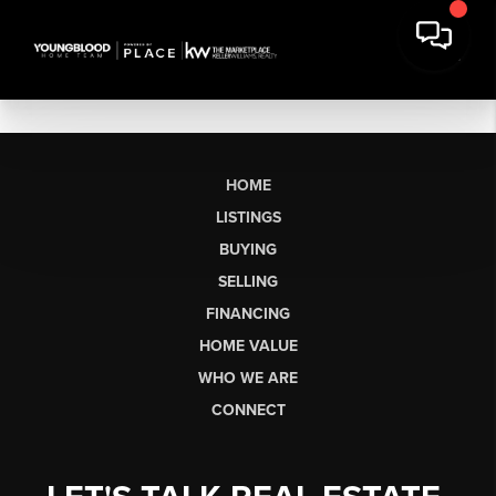
HOME
LISTINGS
BUYING
SELLING
FINANCING
HOME VALUE
WHO WE ARE
CONNECT