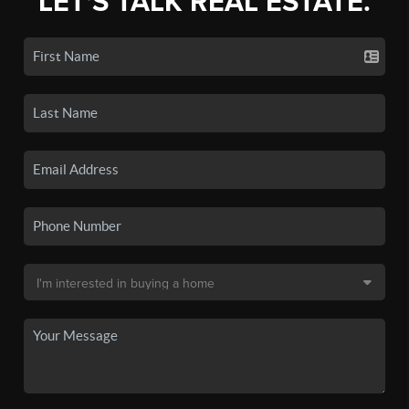
LET'S TALK REAL ESTATE.