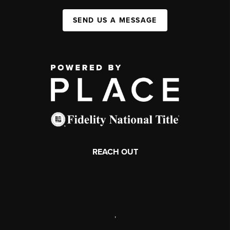
SEND US A MESSAGE
REACH OUT
,