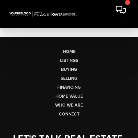
HOME
LISTINGS
BUYING
SELLING
FINANCING
HOME VALUE
WHO WE ARE
CONNECT