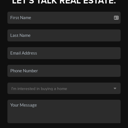
LET'S TALK REAL ESTATE.