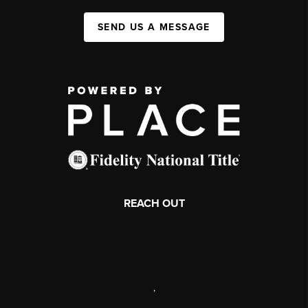
SEND US A MESSAGE
REACH OUT
,