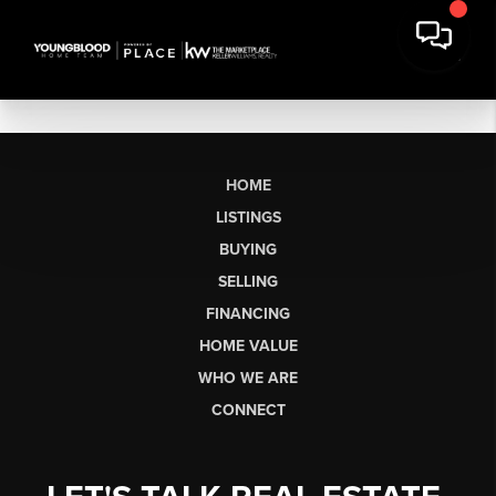
HOME
LISTINGS
BUYING
SELLING
FINANCING
HOME VALUE
WHO WE ARE
CONNECT