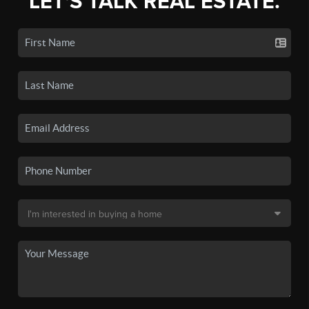
LET'S TALK REAL ESTATE.