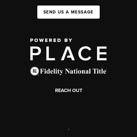
SEND US A MESSAGE
REACH OUT
,