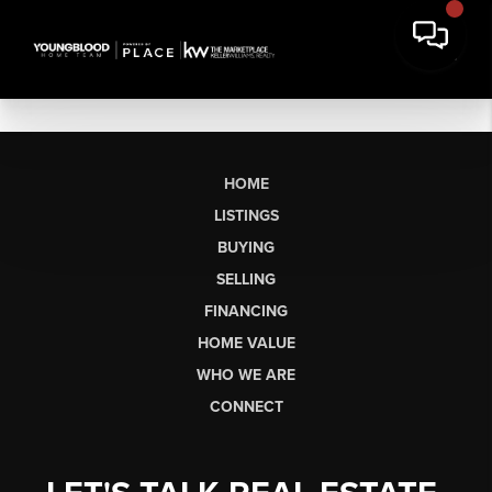
HOME
LISTINGS
BUYING
SELLING
FINANCING
HOME VALUE
WHO WE ARE
CONNECT