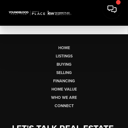
HOME
LISTINGS
BUYING
SELLING
FINANCING
HOME VALUE
WHO WE ARE
CONNECT