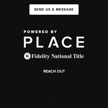
SEND US A MESSAGE
REACH OUT
,