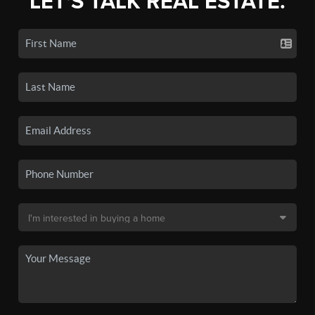
LET'S TALK REAL ESTATE.