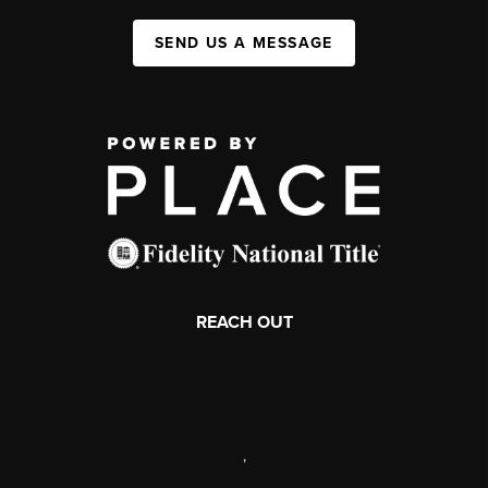
SEND US A MESSAGE
REACH OUT
,