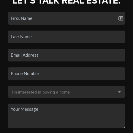
LET'S TALK REAL ESTATE.