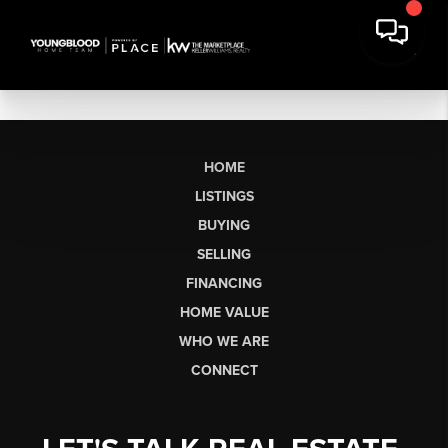
HOME
LISTINGS
BUYING
SELLING
FINANCING
HOME VALUE
WHO WE ARE
CONNECT