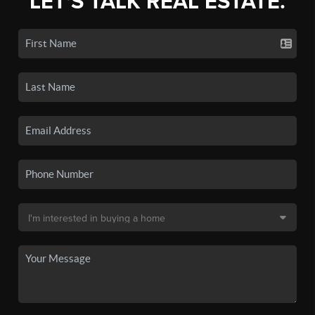
LET'S TALK REAL ESTATE.