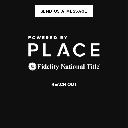
SEND US A MESSAGE
REACH OUT
,