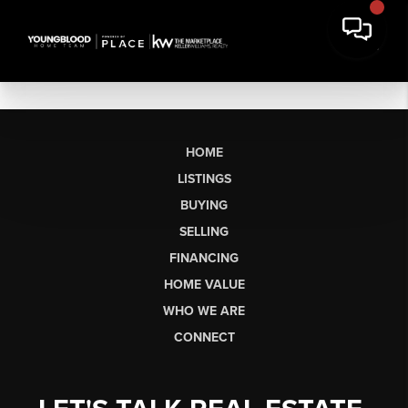
HOME
LISTINGS
BUYING
SELLING
FINANCING
HOME VALUE
WHO WE ARE
CONNECT