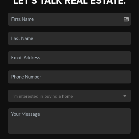
LET'S TALK REAL ESTATE.