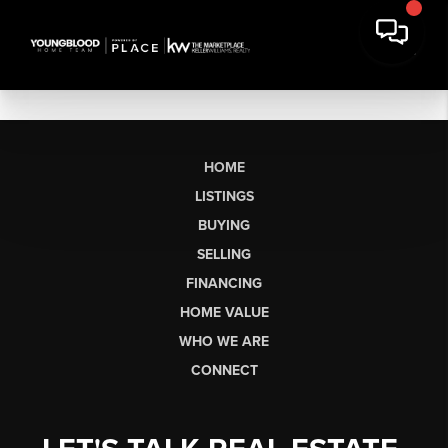
HOME
LISTINGS
BUYING
SELLING
FINANCING
HOME VALUE
WHO WE ARE
CONNECT