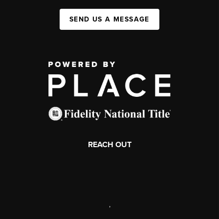
SEND US A MESSAGE
REACH OUT
,