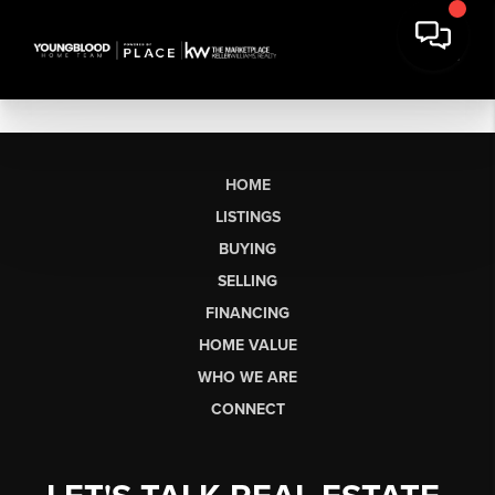
HOME
LISTINGS
BUYING
SELLING
FINANCING
HOME VALUE
WHO WE ARE
CONNECT