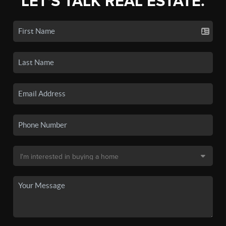
LET'S TALK REAL ESTATE.