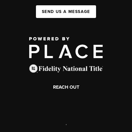
SEND US A MESSAGE
REACH OUT
,