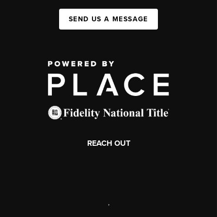
SEND US A MESSAGE
REACH OUT
,