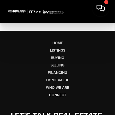
HOME
LISTINGS
BUYING
SELLING
FINANCING
HOME VALUE
WHO WE ARE
CONNECT