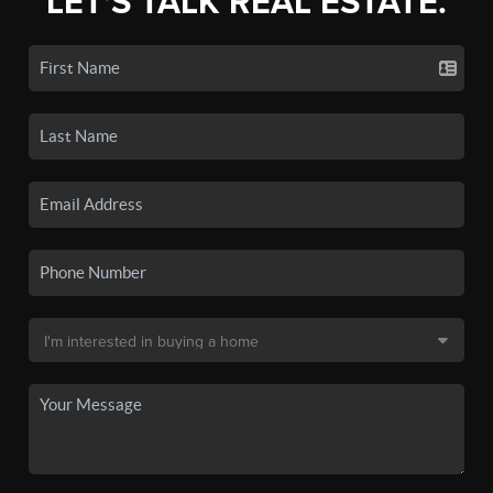
LET'S TALK REAL ESTATE.