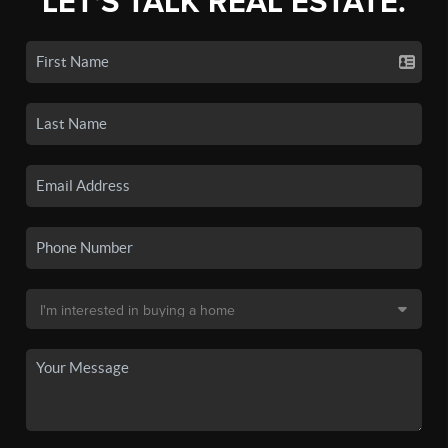
LET'S TALK REAL ESTATE.