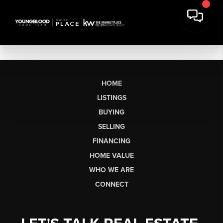
HOME
LISTINGS
BUYING
SELLING
FINANCING
HOME VALUE
WHO WE ARE
CONNECT