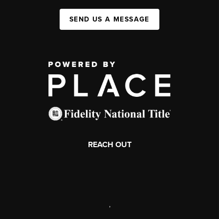
SEND US A MESSAGE
REACH OUT
,