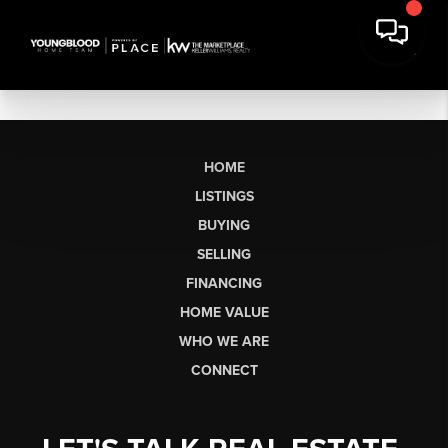
HOME
LISTINGS
BUYING
SELLING
FINANCING
HOME VALUE
WHO WE ARE
CONNECT