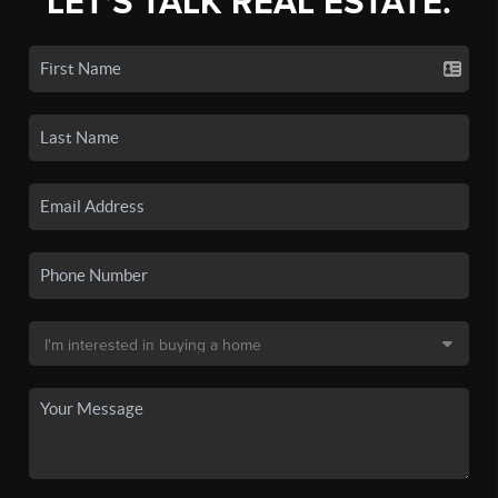
LET'S TALK REAL ESTATE.