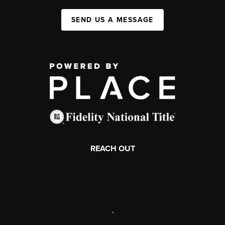
SEND US A MESSAGE
REACH OUT
,