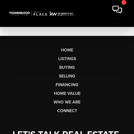
HOME
LISTINGS
BUYING
SELLING
FINANCING
HOME VALUE
WHO WE ARE
CONNECT