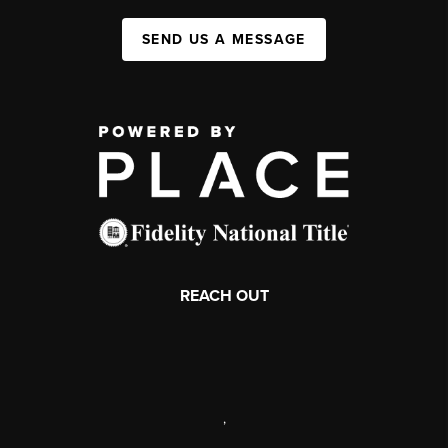
SEND US A MESSAGE
REACH OUT
,