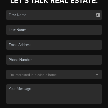
LET'S TALK REAL ESTATE.