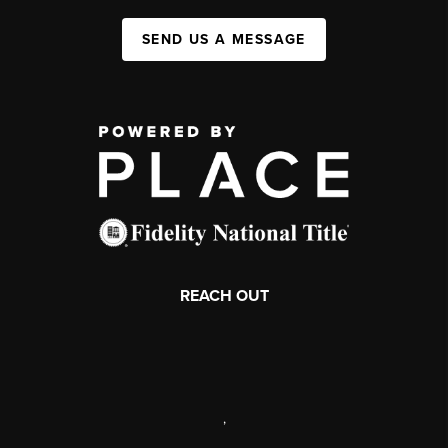
SEND US A MESSAGE
REACH OUT
,