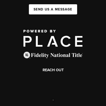
SEND US A MESSAGE
REACH OUT
,