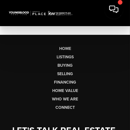
HOME
LISTINGS
BUYING
SELLING
FINANCING
HOME VALUE
WHO WE ARE
CONNECT