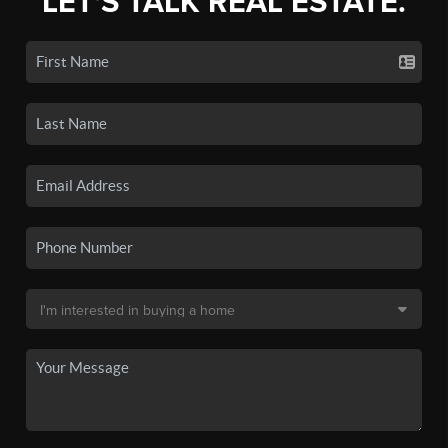
LET'S TALK REAL ESTATE.