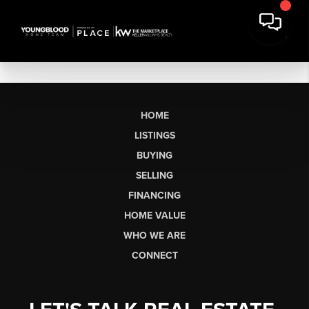
HOME
LISTINGS
BUYING
SELLING
FINANCING
HOME VALUE
WHO WE ARE
CONNECT