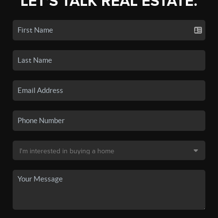
LET'S TALK REAL ESTATE.