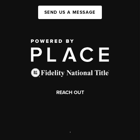
SEND US A MESSAGE
REACH OUT
,