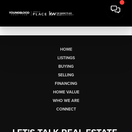
HOME
LISTINGS
BUYING
SELLING
FINANCING
HOME VALUE
WHO WE ARE
CONNECT