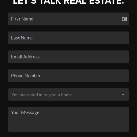
LET'S TALK REAL ESTATE.