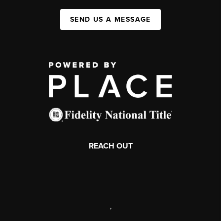
SEND US A MESSAGE
REACH OUT
,