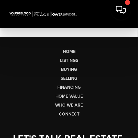
HOME
LISTINGS
BUYING
SELLING
FINANCING
HOME VALUE
WHO WE ARE
CONNECT