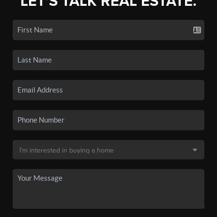
LET'S TALK REAL ESTATE.