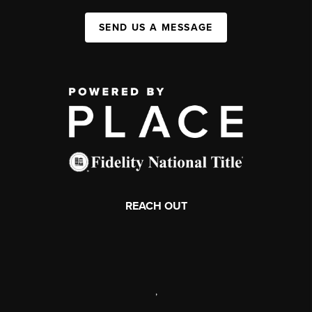
SEND US A MESSAGE
REACH OUT
,