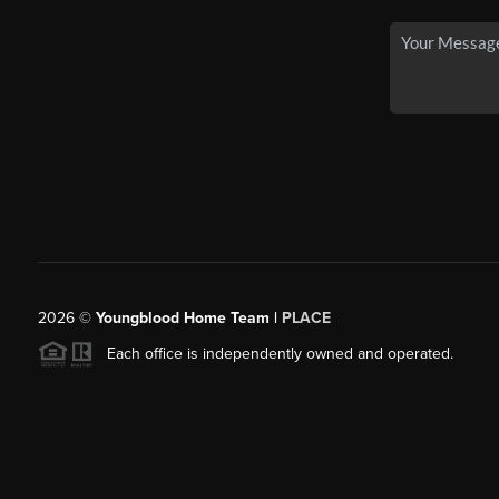
2026
©
Youngblood Home Team |
PLACE
Each office is independently owned and operated.