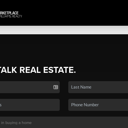
TALK REAL ESTATE.