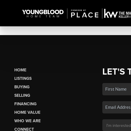
LET'S 
HOME
LISTINGS
BUYING
SELLING
FINANCING
HOME VALUE
WHO WE ARE
CONNECT