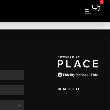
REACH OUT