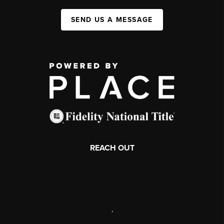
SEND US A MESSAGE
REACH OUT
,