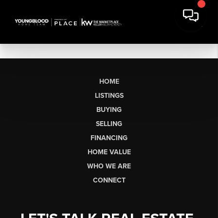
HOME
LISTINGS
BUYING
SELLING
FINANCING
HOME VALUE
WHO WE ARE
CONNECT