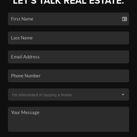
LET'S TALK REAL ESTATE.