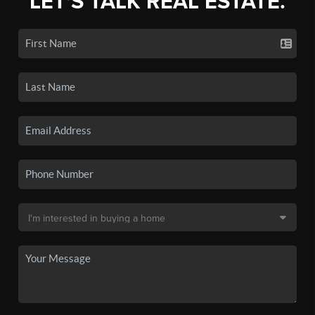
LET'S TALK REAL ESTATE.