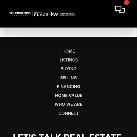
HOME
LISTINGS
BUYING
SELLING
FINANCING
HOME VALUE
WHO WE ARE
CONNECT