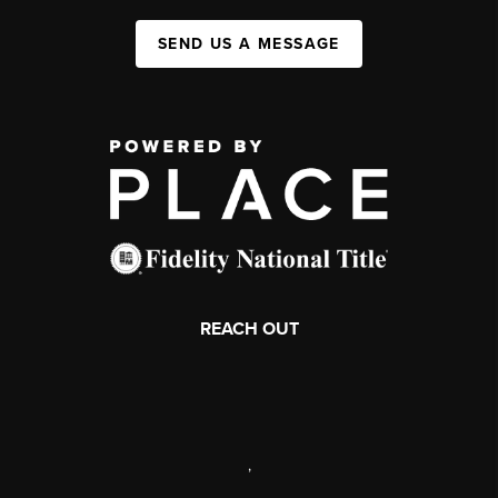
SEND US A MESSAGE
REACH OUT
,