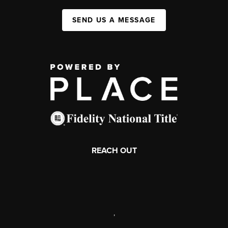
SEND US A MESSAGE
REACH OUT
,