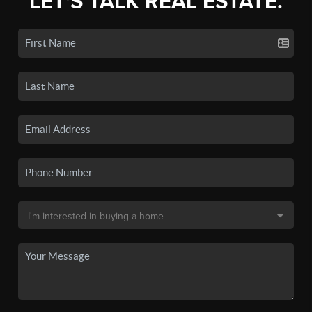
LET'S TALK REAL ESTATE.