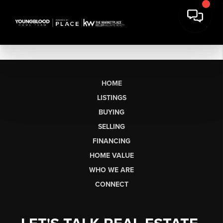
HOME
LISTINGS
BUYING
SELLING
FINANCING
HOME VALUE
WHO WE ARE
CONNECT