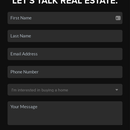
LET'S TALK REAL ESTATE.