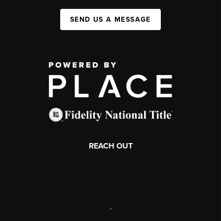
SEND US A MESSAGE
REACH OUT
,