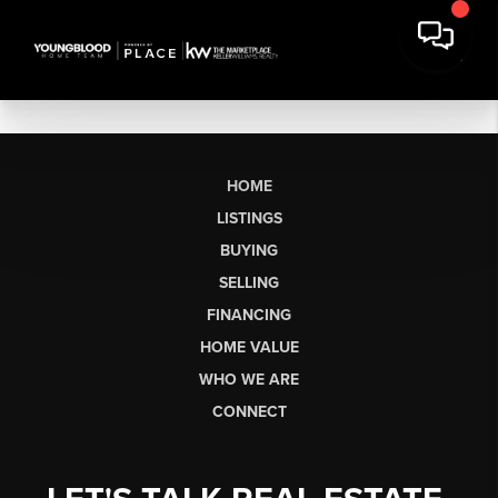
HOME
LISTINGS
BUYING
SELLING
FINANCING
HOME VALUE
WHO WE ARE
CONNECT