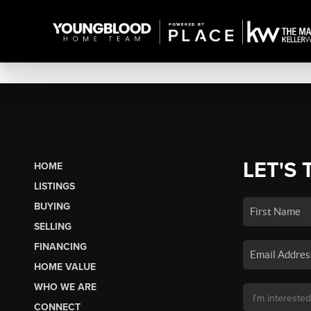
LET'S 
HOME
LISTINGS
BUYING
SELLING
FINANCING
HOME VALUE
WHO WE ARE
CONNECT