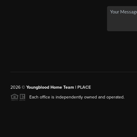
2026
©
Youngblood Home Team |
PLACE
Each office is independently owned and operated.