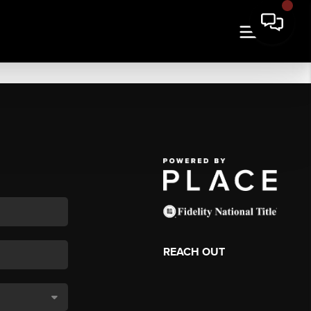
REACH OUT