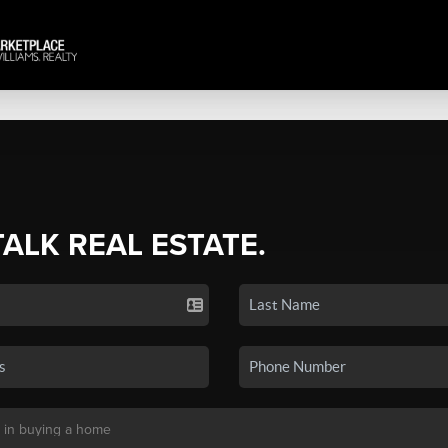
TALK REAL ESTATE.