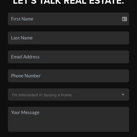
LET'S TALK REAL ESTATE.