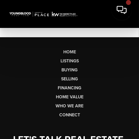
HOME
LISTINGS
BUYING
SELLING
FINANCING
HOME VALUE
WHO WE ARE
CONNECT