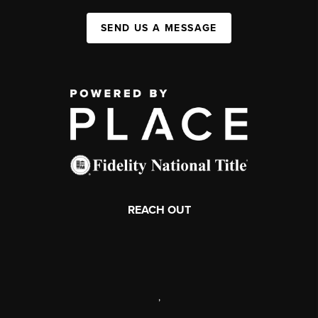
SEND US A MESSAGE
REACH OUT
,