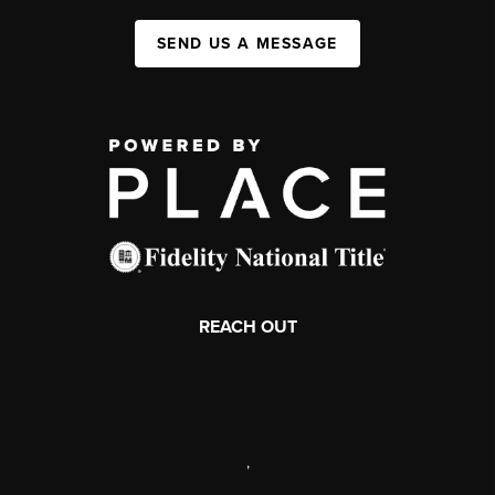
SEND US A MESSAGE
REACH OUT
,