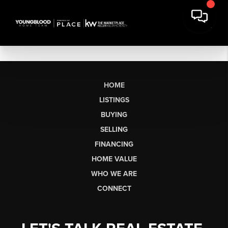
HOME
LISTINGS
BUYING
SELLING
FINANCING
HOME VALUE
WHO WE ARE
CONNECT