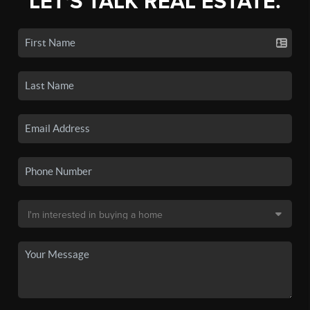
LET'S TALK REAL ESTATE.