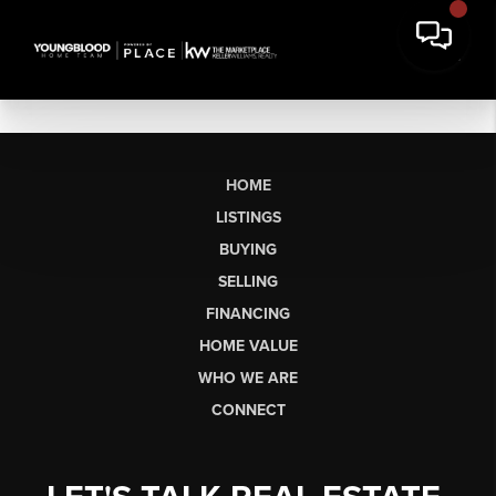
HOME
LISTINGS
BUYING
SELLING
FINANCING
HOME VALUE
WHO WE ARE
CONNECT