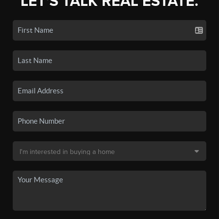
LET'S TALK REAL ESTATE.