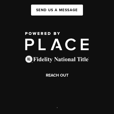
SEND US A MESSAGE
REACH OUT
,