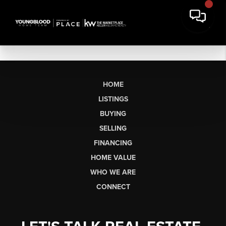
HOME
LISTINGS
BUYING
SELLING
FINANCING
HOME VALUE
WHO WE ARE
CONNECT