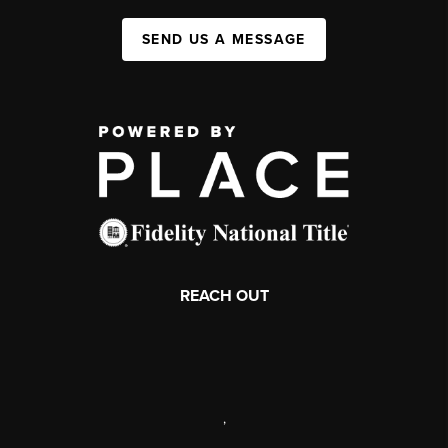
SEND US A MESSAGE
REACH OUT
,