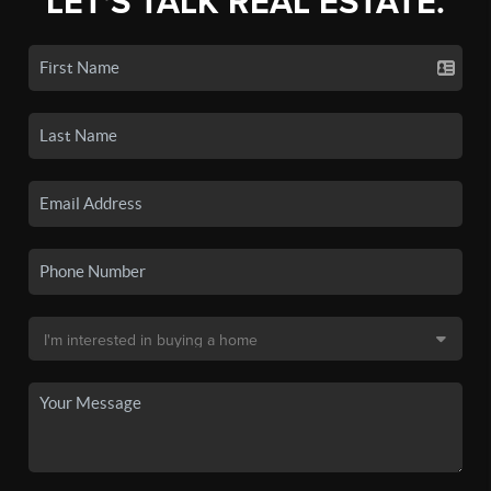
LET'S TALK REAL ESTATE.