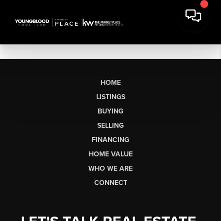
HOME
LISTINGS
BUYING
SELLING
FINANCING
HOME VALUE
WHO WE ARE
CONNECT