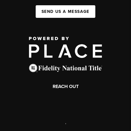
SEND US A MESSAGE
REACH OUT
,