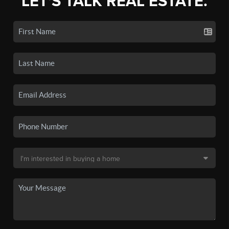
LET'S TALK REAL ESTATE.