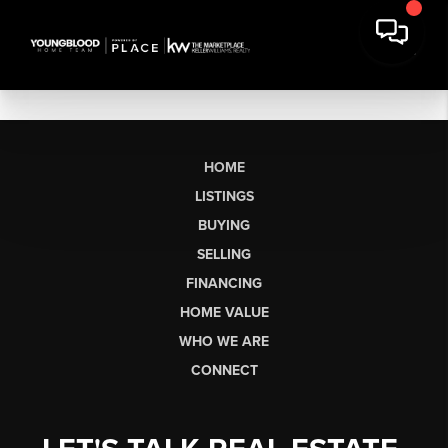
HOME
LISTINGS
BUYING
SELLING
FINANCING
HOME VALUE
WHO WE ARE
CONNECT