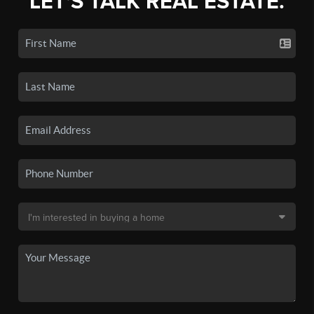
LET'S TALK REAL ESTATE.