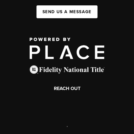
SEND US A MESSAGE
REACH OUT
,