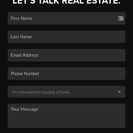
LET'S TALK REAL ESTATE.