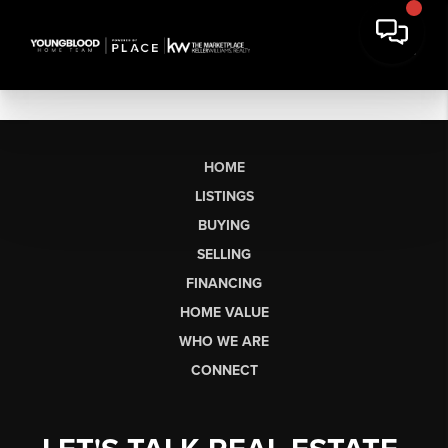
HOME
LISTINGS
BUYING
SELLING
FINANCING
HOME VALUE
WHO WE ARE
CONNECT