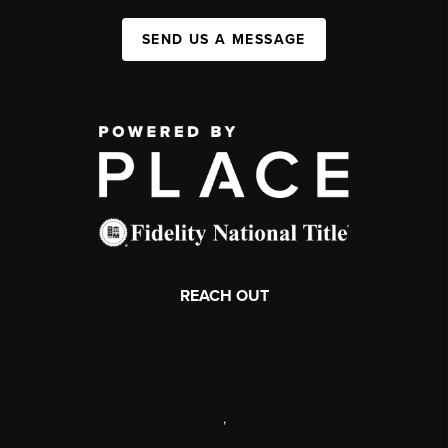
SEND US A MESSAGE
REACH OUT
,