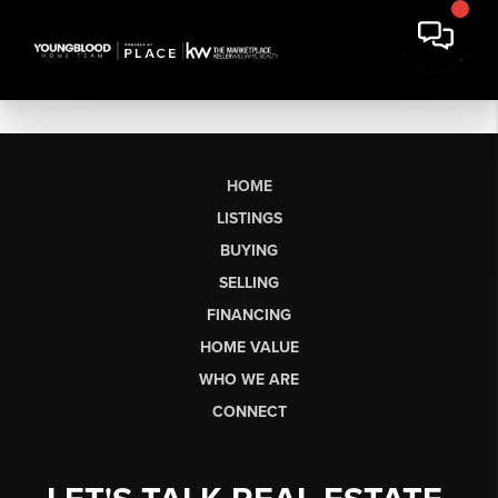
HOME
LISTINGS
BUYING
SELLING
FINANCING
HOME VALUE
WHO WE ARE
CONNECT