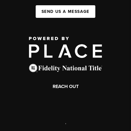
SEND US A MESSAGE
REACH OUT
,