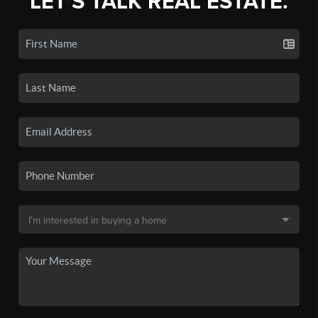
LET'S TALK REAL ESTATE.