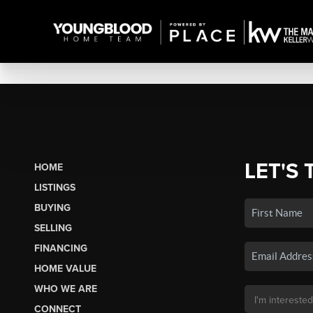
LET'S 
HOME
LISTINGS
BUYING
SELLING
FINANCING
HOME VALUE
WHO WE ARE
CONNECT