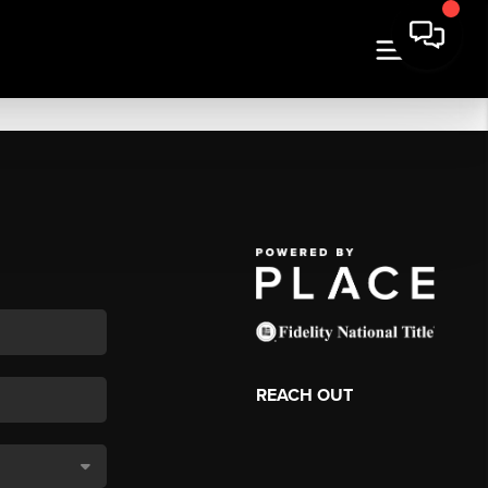
REACH OUT