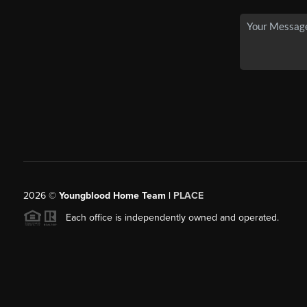
2026
©
Youngblood Home Team |
PLACE
Each office is independently owned and operated.