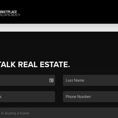
TALK REAL ESTATE.