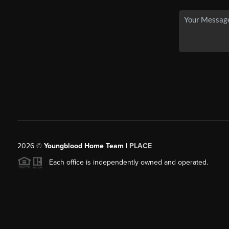
2026
©
Youngblood Home Team |
PLACE
Each office is independently owned and operated.