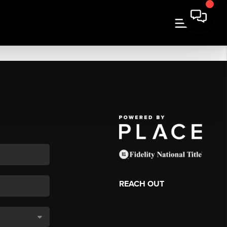
REACH OUT