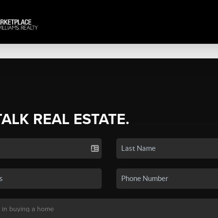
TALK REAL ESTATE.