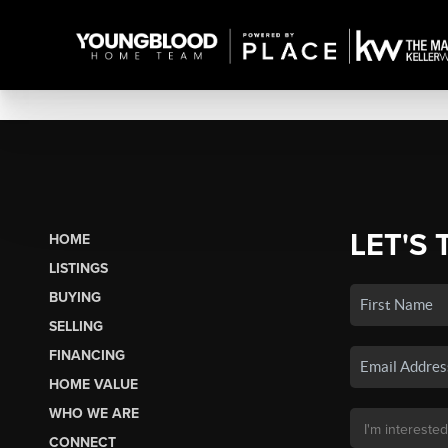
LET'S 
HOME
LISTINGS
BUYING
SELLING
FINANCING
HOME VALUE
WHO WE ARE
CONNECT