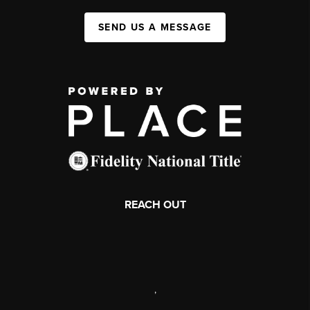
SEND US A MESSAGE
REACH OUT
,