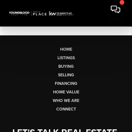
HOME
LISTINGS
BUYING
SELLING
FINANCING
HOME VALUE
WHO WE ARE
CONNECT