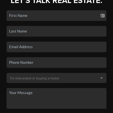
LET'S TALK REAL ESTATE.