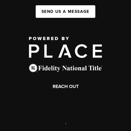
SEND US A MESSAGE
REACH OUT
,