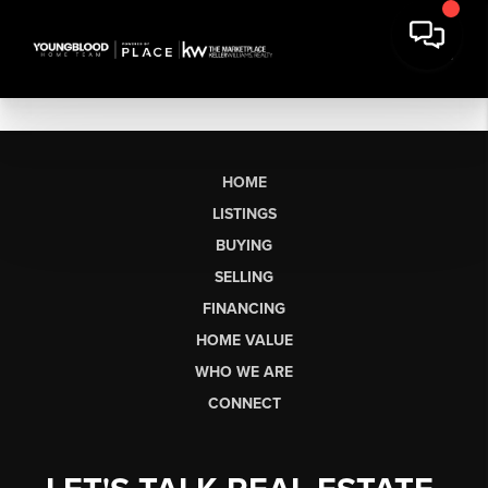
HOME
LISTINGS
BUYING
SELLING
FINANCING
HOME VALUE
WHO WE ARE
CONNECT