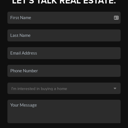
LET'S TALK REAL ESTATE.