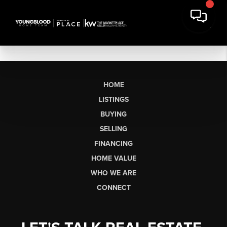
HOME
LISTINGS
BUYING
SELLING
FINANCING
HOME VALUE
WHO WE ARE
CONNECT