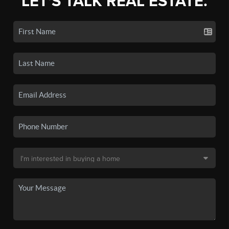
LET'S TALK REAL ESTATE.