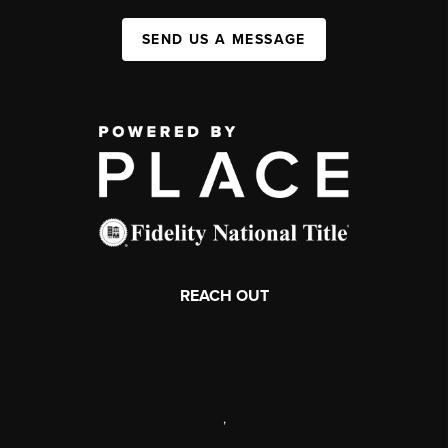
SEND US A MESSAGE
REACH OUT
,