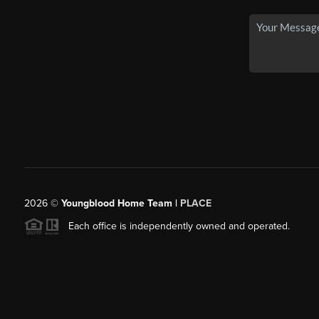
2026
©
Youngblood Home Team |
PLACE
Each office is independently owned and operated.