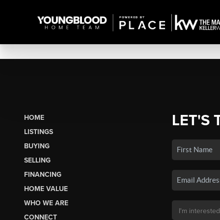
LET'S 
HOME
LISTINGS
BUYING
SELLING
FINANCING
HOME VALUE
WHO WE ARE
CONNECT