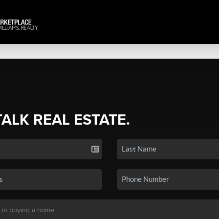
TALK REAL ESTATE.