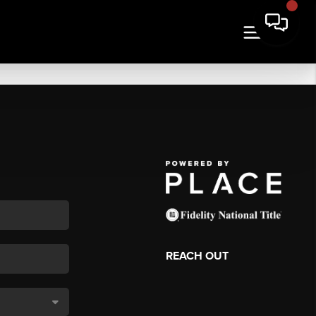
REACH OUT