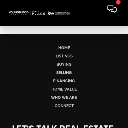
HOME
LISTINGS
BUYING
SELLING
FINANCING
HOME VALUE
WHO WE ARE
CONNECT