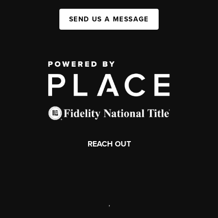
SEND US A MESSAGE
REACH OUT
,