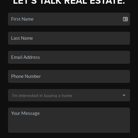
LET'S TALK REAL ESTATE.