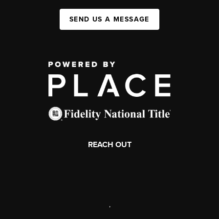
SEND US A MESSAGE
REACH OUT
,