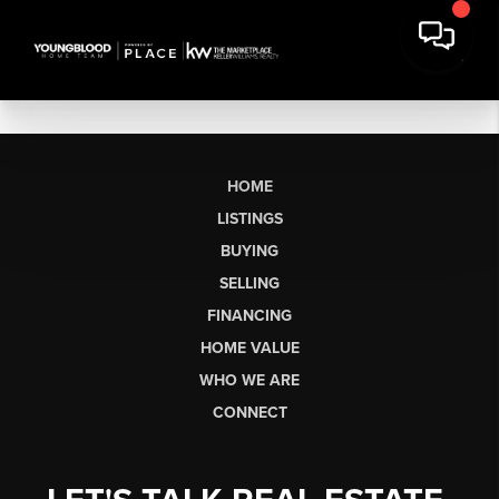
HOME
LISTINGS
BUYING
SELLING
FINANCING
HOME VALUE
WHO WE ARE
CONNECT