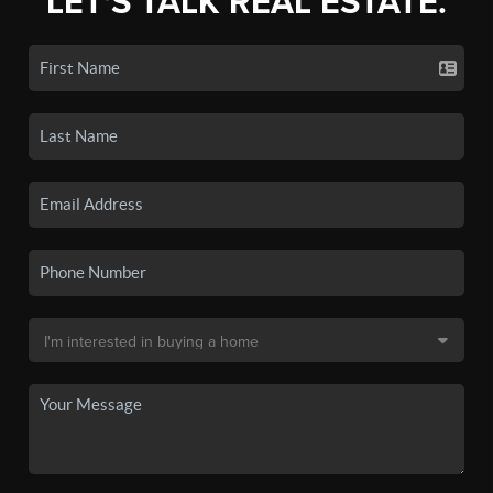
LET'S TALK REAL ESTATE.