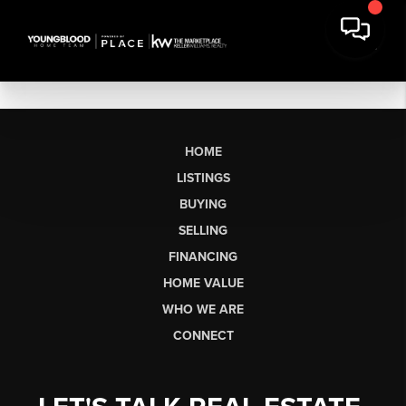
HOME
LISTINGS
BUYING
SELLING
FINANCING
HOME VALUE
WHO WE ARE
CONNECT