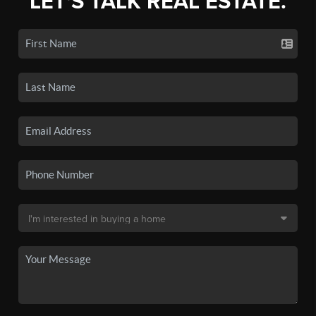
LET'S TALK REAL ESTATE.