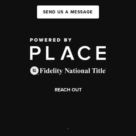
SEND US A MESSAGE
REACH OUT
,