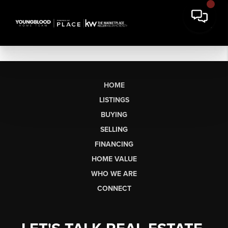
HOME
LISTINGS
BUYING
SELLING
FINANCING
HOME VALUE
WHO WE ARE
CONNECT