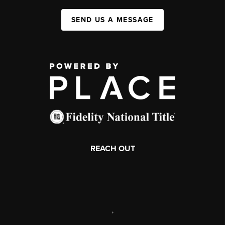
SEND US A MESSAGE
REACH OUT
,