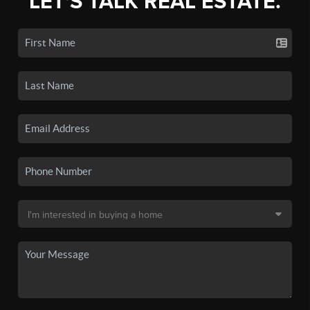
LET'S TALK REAL ESTATE.