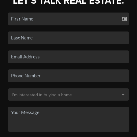
LET'S TALK REAL ESTATE.