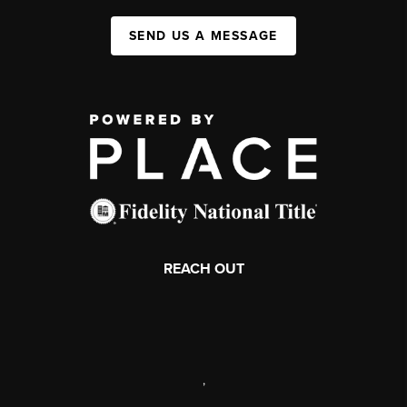
SEND US A MESSAGE
REACH OUT
,