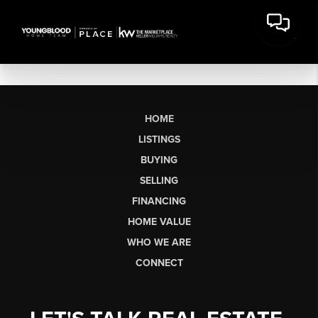
HOME
LISTINGS
BUYING
SELLING
FINANCING
HOME VALUE
WHO WE ARE
CONNECT