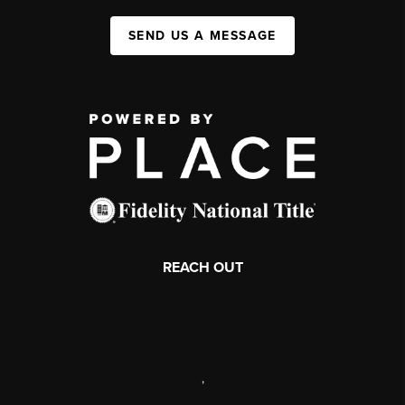
SEND US A MESSAGE
REACH OUT
,