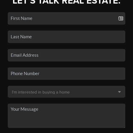
LET'S TALK REAL ESTATE.