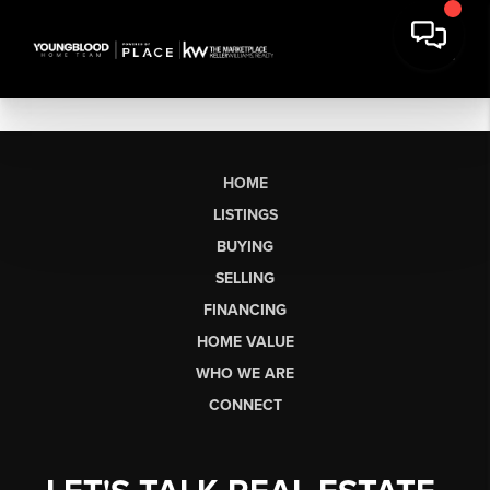
HOME
LISTINGS
BUYING
SELLING
FINANCING
HOME VALUE
WHO WE ARE
CONNECT