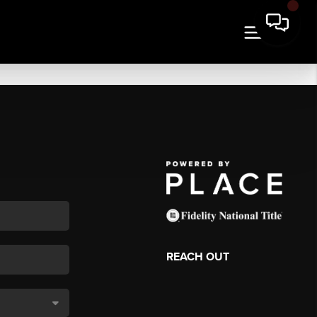
REACH OUT