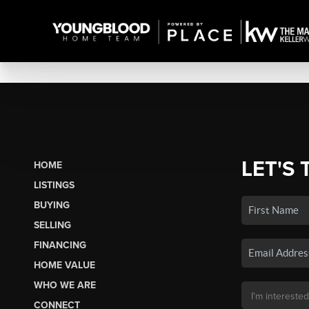
LET'S 
HOME
LISTINGS
BUYING
SELLING
FINANCING
HOME VALUE
WHO WE ARE
CONNECT