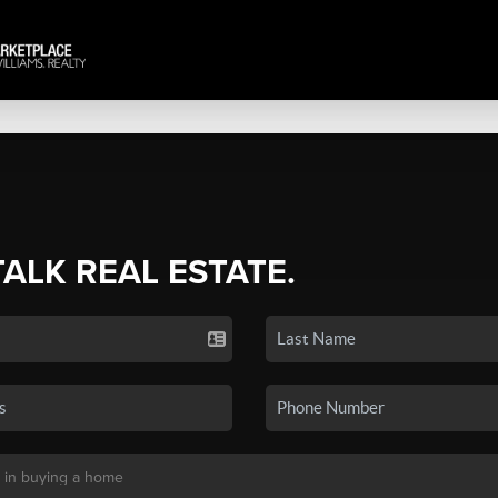
TALK REAL ESTATE.