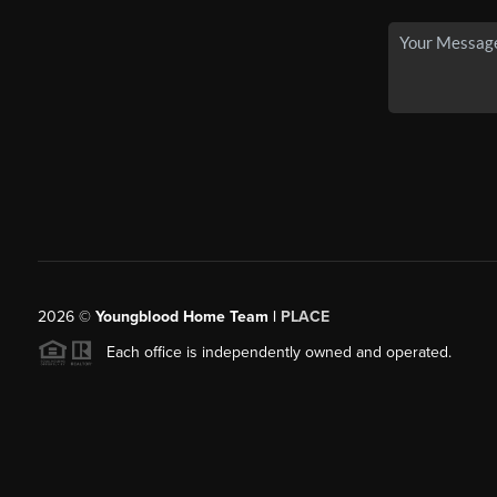
2026
©
Youngblood Home Team |
PLACE
Each office is independently owned and operated.