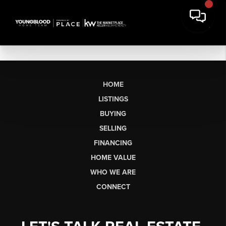
HOME
LISTINGS
BUYING
SELLING
FINANCING
HOME VALUE
WHO WE ARE
CONNECT