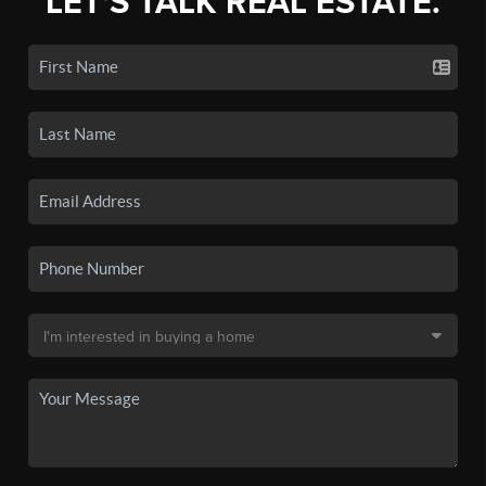
LET'S TALK REAL ESTATE.