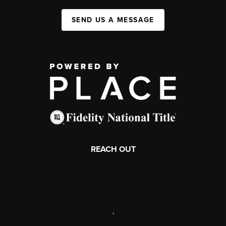
SEND US A MESSAGE
REACH OUT
,