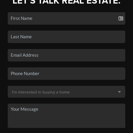
LET'S TALK REAL ESTATE.