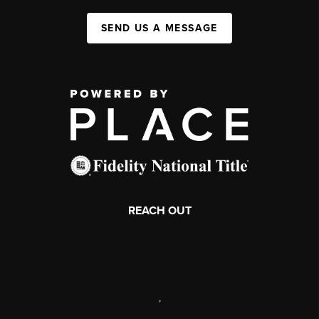
SEND US A MESSAGE
REACH OUT
,