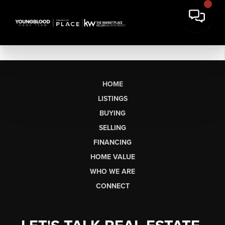
HOME
LISTINGS
BUYING
SELLING
FINANCING
HOME VALUE
WHO WE ARE
CONNECT