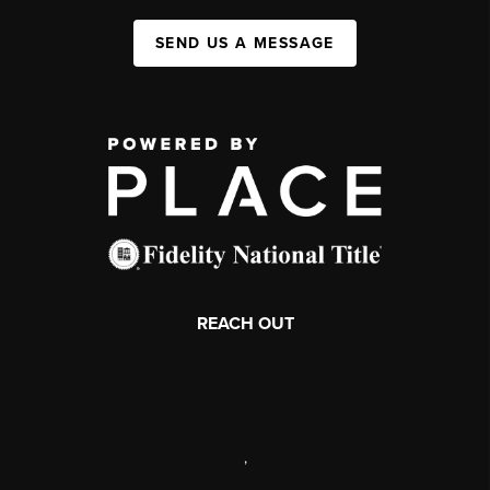
SEND US A MESSAGE
REACH OUT
,