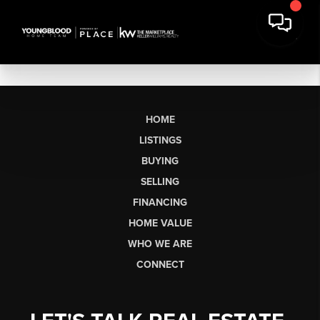
HOME
LISTINGS
BUYING
SELLING
FINANCING
HOME VALUE
WHO WE ARE
CONNECT