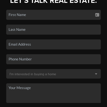
LET'S TALK REAL ESTATE.