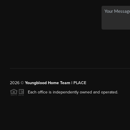
2026
©
Youngblood Home Team |
PLACE
Each office is independently owned and operated.