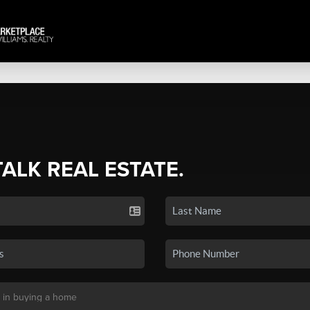
TALK REAL ESTATE.