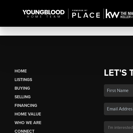
LET'S 
HOME
LISTINGS
BUYING
SELLING
FINANCING
HOME VALUE
WHO WE ARE
CONNECT