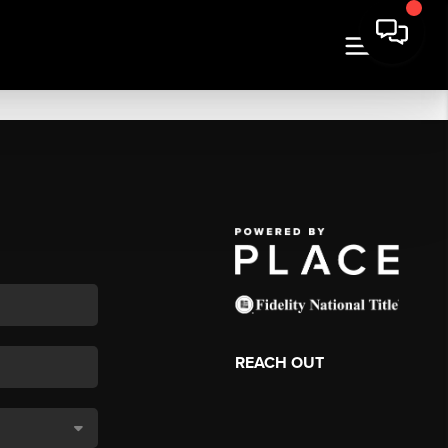
REACH OUT