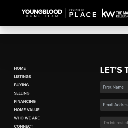
LET'S 
HOME
LISTINGS
BUYING
SELLING
FINANCING
HOME VALUE
WHO WE ARE
CONNECT