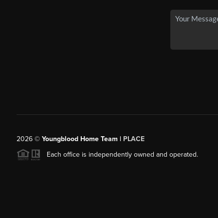
2026
©
Youngblood Home Team |
PLACE
Each office is independently owned and operated.