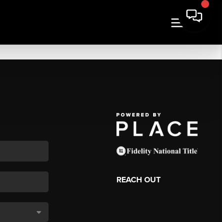
REACH OUT