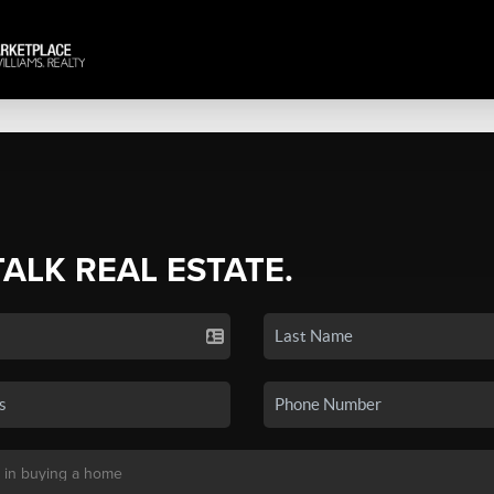
TALK REAL ESTATE.